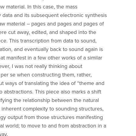
w material. In this case, the mass
 data and its subsequent electronic synthesis
raw material – pages and pages and pages of
ere cut away, edited, and shaped into the
ce. This transcription from data to sound,
ation, and eventually back to sound again is
at manifest in a few other works of a similar
ver, I was not really thinking about
n per se when constructing them, rather,
ut ways of translating the idea of “theme and
to abstractions. This piece also marks a shift
ifying the relationship between the natural
s inherent complexity to sounding structures,
gy output from those structures manifesting
al world; to move to and from abstraction in a
way.