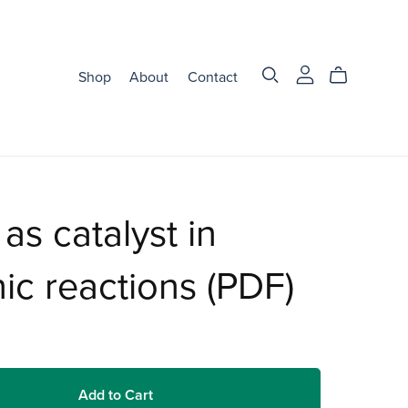
Shop
About
Contact
 as catalyst in
ic reactions (PDF)
Add to Cart