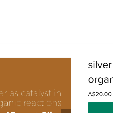
silver
organ
A$20.00