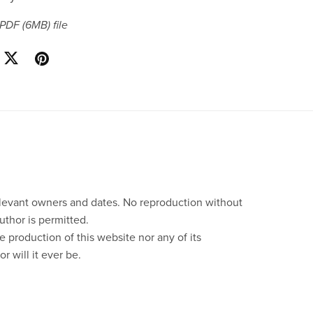
a PDF
(6MB)
file
relevant owners and dates. No reproduction without
uthor is permitted.
e production of this website nor any of its
r will it ever be.