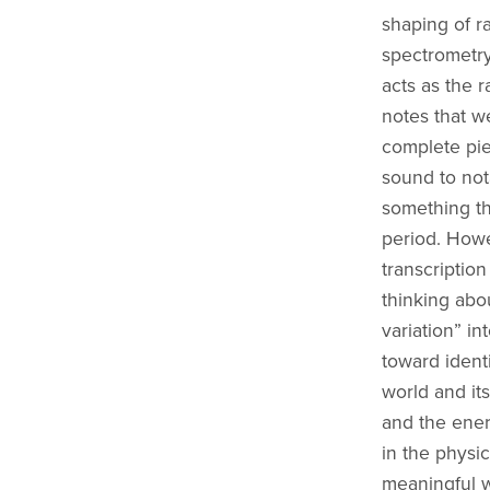
shaping of ra
spectrometry
acts as the 
notes that w
complete pie
sound to not
something th
period. Howe
transcriptio
thinking abo
variation” in
toward ident
world and it
and the ener
in the physic
meaningful 