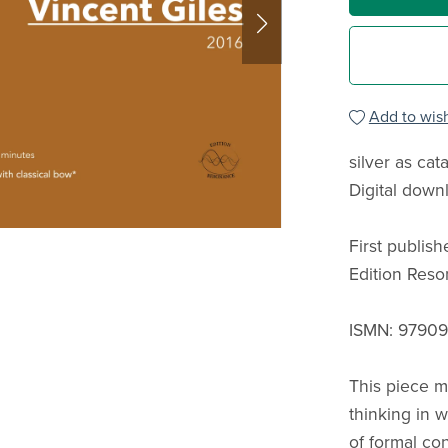
Add to wish
silver as cat
Digital down
First publis
Edition Res
ISMN: 9790
This piece m
thinking in 
of formal con