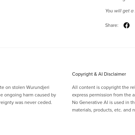
You will get 
Share:
Copyright & AI Disclaimer
te on stolen Wurundjeri
All content is copyright the 
the ongoing harm caused by
express permission from the a
ereignty was never ceded.
No Generative AI is used in th
materials, products, etc. and no
Powered by
Payhip