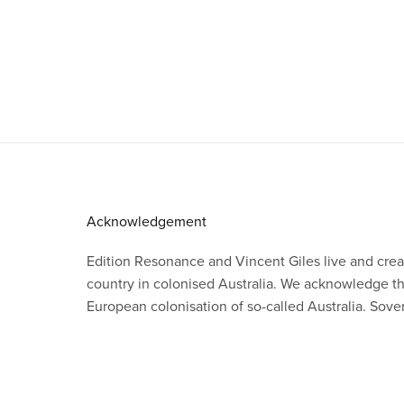
Acknowledgement
Edition Resonance and Vincent Giles live and crea
country in colonised Australia. We acknowledge 
European colonisation of so-called Australia. Sov