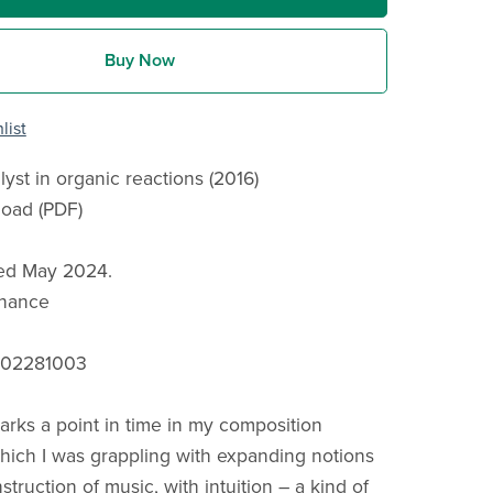
Buy Now
list
alyst in organic reactions (2016)
load (PDF)
hed May 2024.
onance
902281003
arks a point in time in my composition
which I was grappling with expanding notions
struction of music, with intuition – a kind of