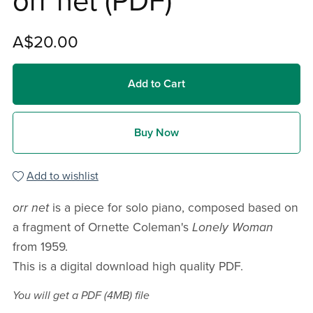
orr net (PDF)
A$20.00
Add to Cart
Buy Now
Add to wishlist
orr net
is a piece for solo piano, composed based on
a fragment of Ornette Coleman's
Lonely Woman
from 1959.
This is a digital download high quality PDF.
You will get a PDF
(4MB)
file