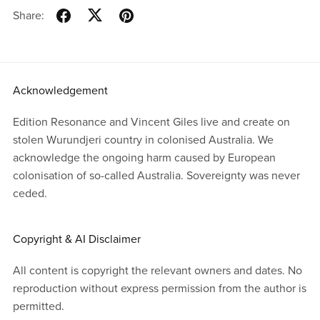
Share:
Acknowledgement
Edition Resonance and Vincent Giles live and create on
stolen Wurundjeri country in colonised Australia. We
acknowledge the ongoing harm caused by European
colonisation of so-called Australia. Sovereignty was never
ceded.
Copyright & AI Disclaimer
All content is copyright the relevant owners and dates. No
reproduction without express permission from the author is
permitted.