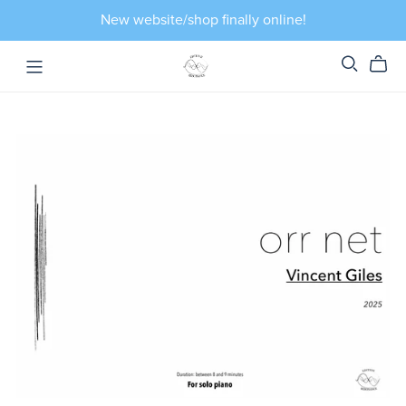
New website/shop finally online!