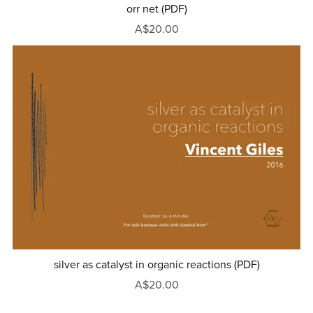
orr net (PDF)
A$20.00
silver as catalyst in organic reactions (PDF)
A$20.00