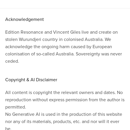
Acknowledgement
Edition Resonance and Vincent Giles live and create on
stolen Wurundjeri country in colonised Australia. We
acknowledge the ongoing harm caused by European
colonisation of so-called Australia. Sovereignty was never
ceded.
Copyright & AI Disclaimer
All content is copyright the relevant owners and dates. No
reproduction without express permission from the author is
permitted.
No Generative AI is used in the production of this website
nor any of its materials, products, etc. and nor will it ever
be.